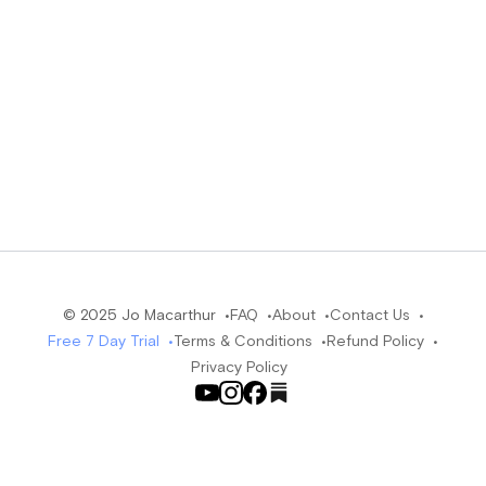
© 2025 Jo Macarthur •
FAQ •
About •
Contact Us •
Free 7 Day Trial •
Terms & Conditions •
Refund Policy •
Privacy Policy