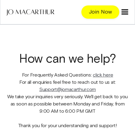
Join Now
How can we help?
For Frequently Asked Questions:
click here
For all enquiries feel free to reach out to us at:
Support@jomacarthur.com
We take your inquiries very seriously. We'll get back to you
as soon as possible between Monday and Friday, from
9:00 AM to 6:00 PM GMT
Thank you for your understanding and support!