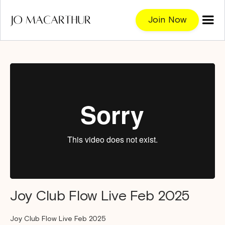
Join Now
Joy Club Flow Live Feb 2025
Joy Club Flow Live Feb 2025