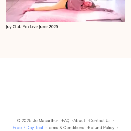
Joy Club Yin Live June 2025
© 2025 Jo Macarthur •
FAQ •
About •
Contact Us •
Free 7 Day Trial •
Terms & Conditions •
Refund Policy •