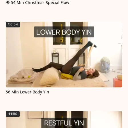
🎁 54 Min Christmas Special Flow
56:54
56 Min Lower Body Yin
44:59