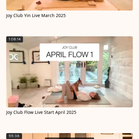
Joy Club Yin Live March 2025
1:08:14
Joy Club Flow Live Start April 2025
55:38