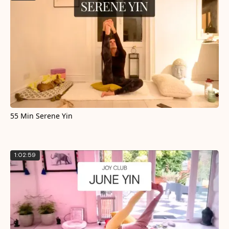
55 Min Serene Yin
1:02:59