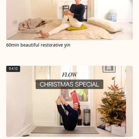
60min beautiful restorative yin
54:12