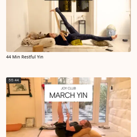
44 Min Restful Yin
55:44