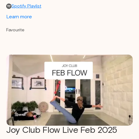
Spotify Playlist
Learn more
Favourite
Joy Club Flow Live Feb 2025