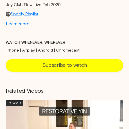
Joy Club Flow Live Feb 2025
Spotify Playlist
Learn more
WATCH WHENEVER, WHEREVER
iPhone | Airplay | Android | Chromecast
Subscribe to watch
Related Videos
1:00:30