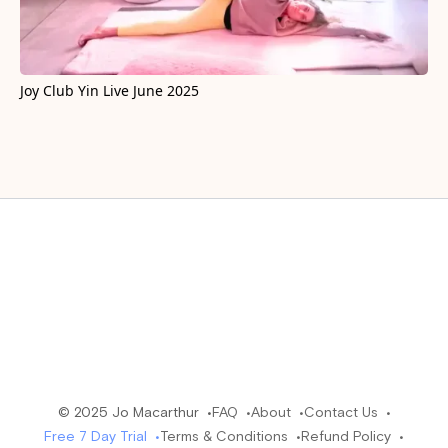
Joy Club Yin Live June 2025
© 2025 Jo Macarthur •
FAQ •
About •
Contact Us •
Free 7 Day Trial •
Terms & Conditions •
Refund Policy •