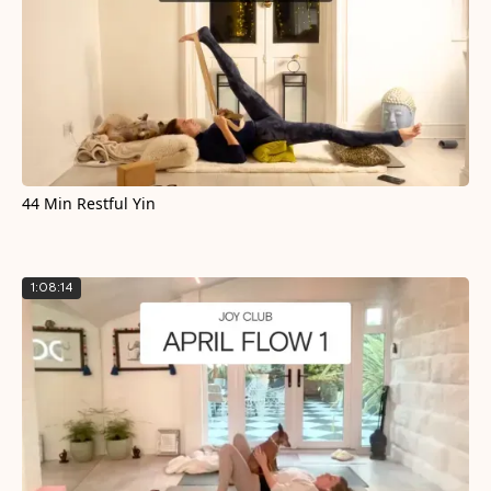
44 Min Restful Yin
1:08:14