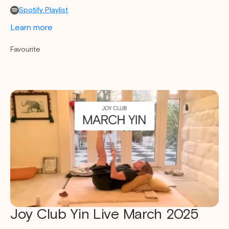
Spotify Playlist
Learn more
Favourite
Joy Club Yin Live March 2025