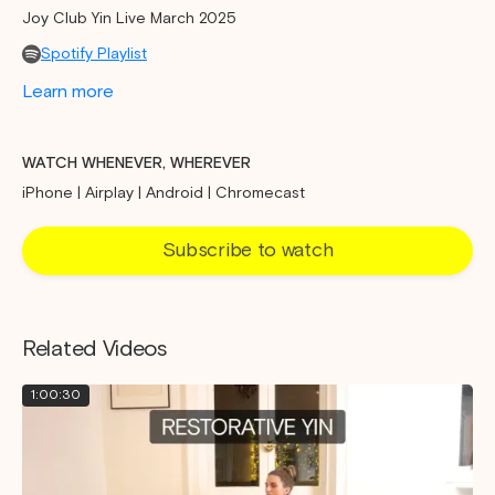
Joy Club Yin Live March 2025
Spotify Playlist
Learn more
WATCH WHENEVER, WHEREVER
iPhone | Airplay | Android | Chromecast
Subscribe to watch
Related Videos
1:00:30