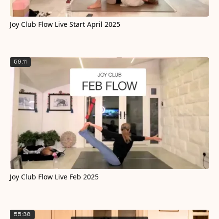
Joy Club Flow Live Start April 2025
59:11
Joy Club Flow Live Feb 2025
55:38