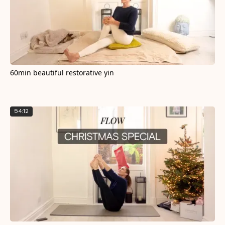
60min beautiful restorative yin
54:12