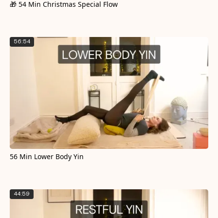
🎁 54 Min Christmas Special Flow
56:54
56 Min Lower Body Yin
44:59