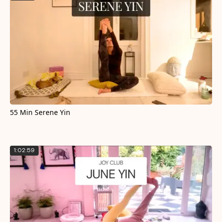
55 Min Serene Yin
1:02:59