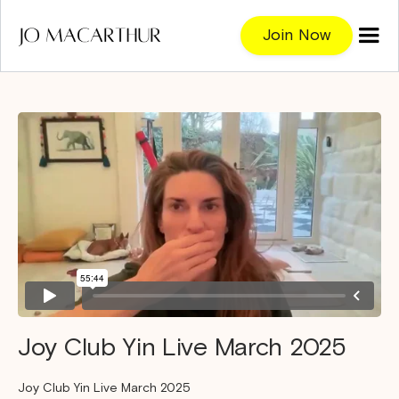
Join Now
Joy Club Yin Live March 2025
Joy Club Yin Live March 2025