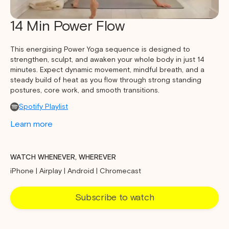
14 Min Power Flow
This energising Power Yoga sequence is designed to
strengthen, sculpt, and awaken your whole body in just 14
minutes. Expect dynamic movement, mindful breath, and a
steady build of heat as you flow through strong standing
postures, core work, and smooth transitions.
Spotify Playlist
Learn more
WATCH WHENEVER, WHEREVER
iPhone | Airplay | Android | Chromecast
Subscribe to watch