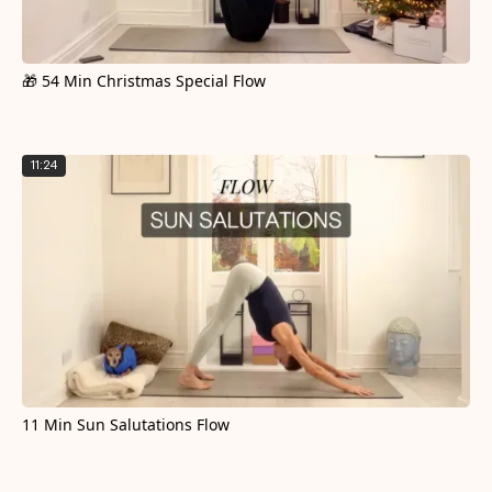
🎁 54 Min Christmas Special Flow
11:24
11 Min Sun Salutations Flow