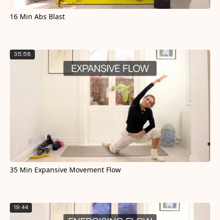
16 Min Abs Blast
35:58
35 Min Expansive Movement Flow
19:44