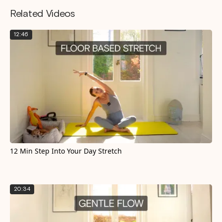
Related Videos
12:46
12 Min Step Into Your Day Stretch
20:34