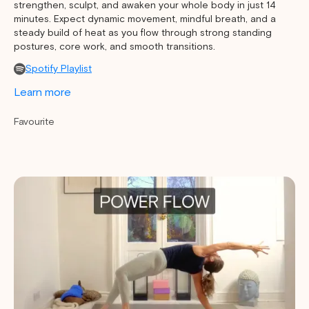
strengthen, sculpt, and awaken your whole body in just 14
minutes. Expect dynamic movement, mindful breath, and a
steady build of heat as you flow through strong standing
postures, core work, and smooth transitions.
Spotify Playlist
Learn more
Favourite