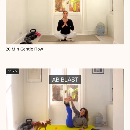
20 Min Gentle Flow
16:25