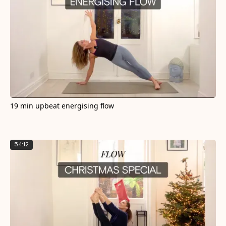
19 min upbeat energising flow
54:12