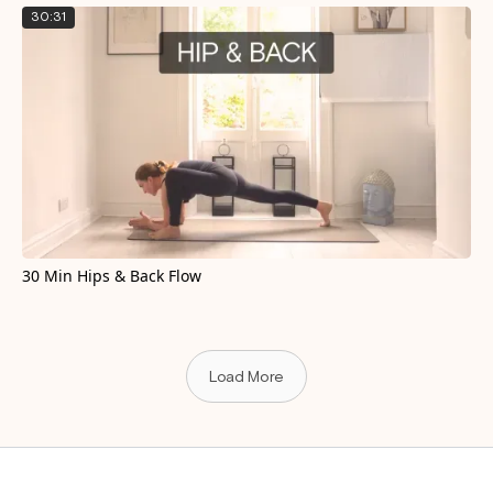
30:31
30 Min Hips & Back Flow
Load More