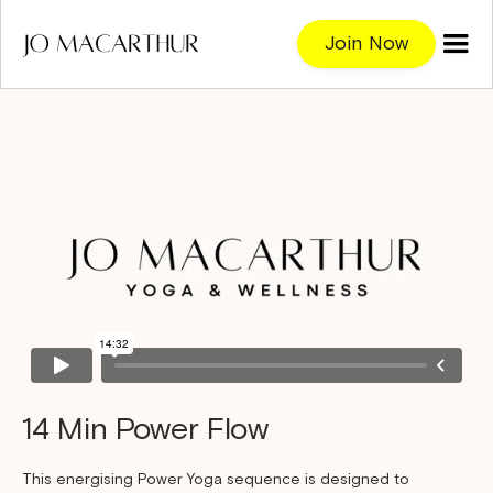
Join Now
14 Min Power Flow
This energising Power Yoga sequence is designed to